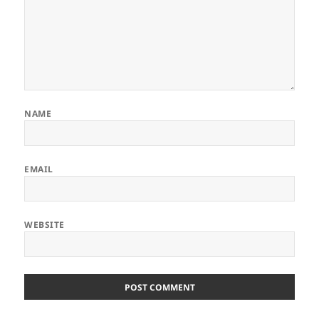
NAME
EMAIL
WEBSITE