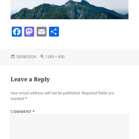
F
M
E
S
a
as
m
h
c
to
ai
a
Posted
Full
30/08/2024
1280 × 850
e
d
l
re
on
size
b
o
o
n
Leave a Reply
o
Your email address will not be published.
Required fields are
k
marked
*
COMMENT
*