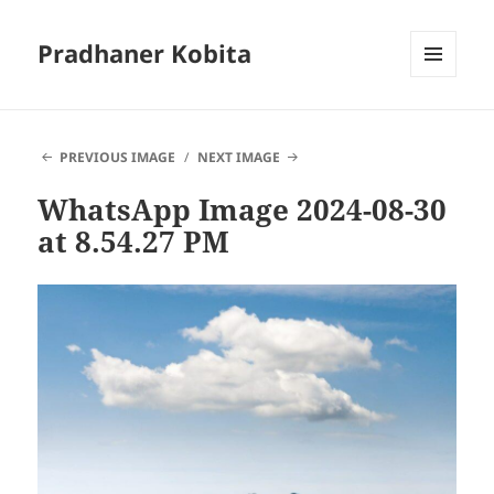
Pradhaner Kobita
MENU
AND
WIDGETS
PREVIOUS IMAGE
NEXT IMAGE
WhatsApp Image 2024-08-30
at 8.54.27 PM