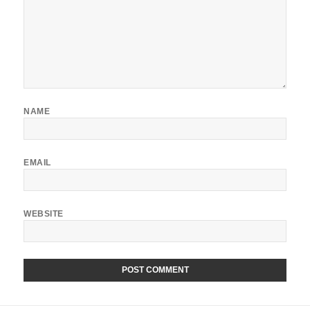
NAME
EMAIL
WEBSITE