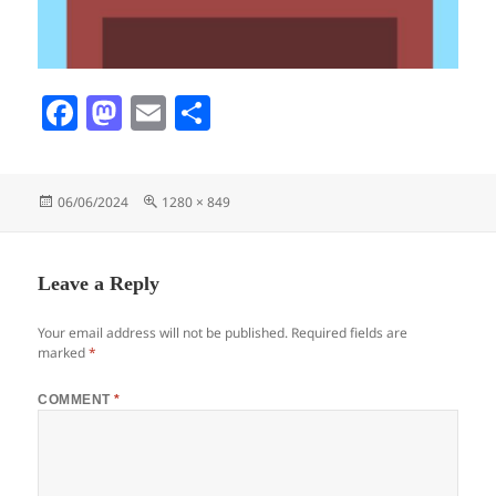
Fa
M
E
S
ce
as
m
ha
bo
to
ail
re
Posted
Full
06/06/2024
1280 × 849
ok
do
on
size
n
Leave a Reply
Your email address will not be published.
Required fields are
marked
*
COMMENT
*