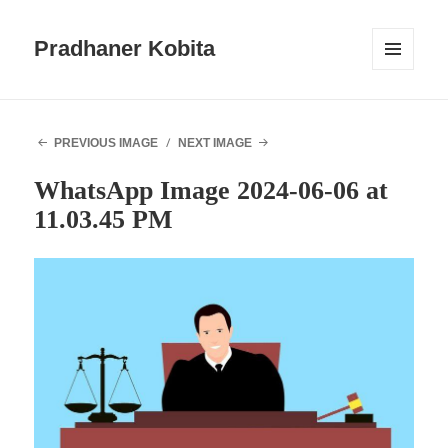
Pradhaner Kobita
MENU
AND
WIDGETS
PREVIOUS IMAGE
NEXT IMAGE
WhatsApp Image 2024-06-06 at
11.03.45 PM