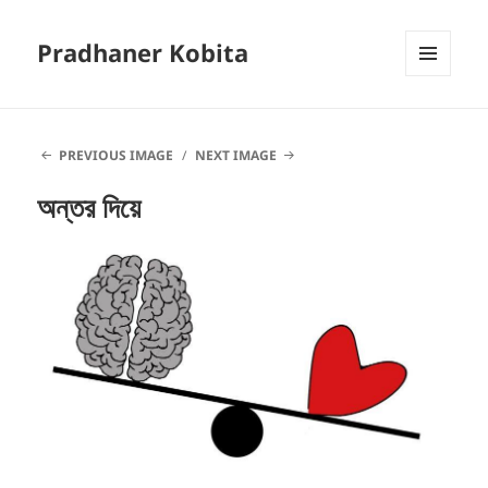
Pradhaner Kobita
MENU
AND
WIDGETS
PREVIOUS IMAGE
NEXT IMAGE
অন্তর দিয়ে