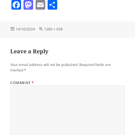
F
M
E
S
a
as
m
h
c
to
ai
a
Posted
Full
14/10/2024
1280 × 658
e
d
l
re
on
size
b
o
o
n
Leave a Reply
o
Your email address will not be published.
Required fields are
k
marked
*
COMMENT
*