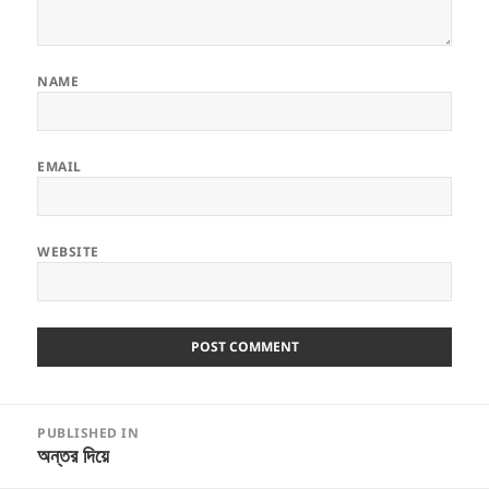
NAME
EMAIL
WEBSITE
Post
PUBLISHED IN
navigation
অন্তর দিয়ে